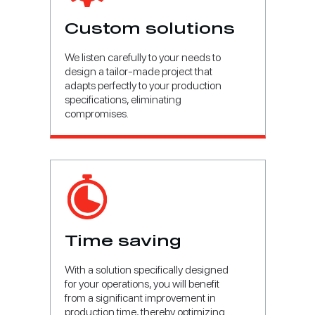
Custom solutions
We listen carefully to your needs to
design a tailor-made project that
adapts perfectly to your production
specifications, eliminating
compromises.
Time saving
With a solution specifically designed
for your operations, you will benefit
from a significant improvement in
production time, thereby optimizing