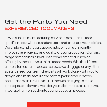
Get the Parts You Need
EXPERIENCED TOOLMAKERS
LPM’s custom manufacturing service is designed to meet
specific needs where standard tools and parts are not sufficient.
We understand that precise adaptation can significantly
improve the efficiency and quality of your production. Our vast
range of machines allows us to complement our service
offering by meeting your tailor-made needs. Whether it’s bolt
carriers for restricted access screws, welding jigs, or any other
specific need, our team of experts will work closely with you to
design and manufacture the perfect parts for your needs.
operations. With LPM, no more time wasted trying to make
inadequate tools work; we offer you tailor-made solutions that
integrate harmoniously into your production process.