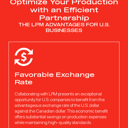
Optimize Your Production
with an Efficient
Ready to propel your
Partnership
growth?
THE LPM ADVANTAGES FOR U.S.
BUSINESSES
CONTACT OUR TEAM OF ADVISORS
Following a detailed discussion and a precise analysis of your
needs, they will be able to suggest the solution that suits your
needs.
REQUEST A QUOTE
Favorable Exchange
Rate
Collaborating with LPM presents an exceptional
opportunity for U.S. companies to benefit from the
advantageous exchange rate of the U.S. dollar
against the Canadian dollar. This economic benefit
offers substantial savings on production expenses
while maintaining high-quality standards.