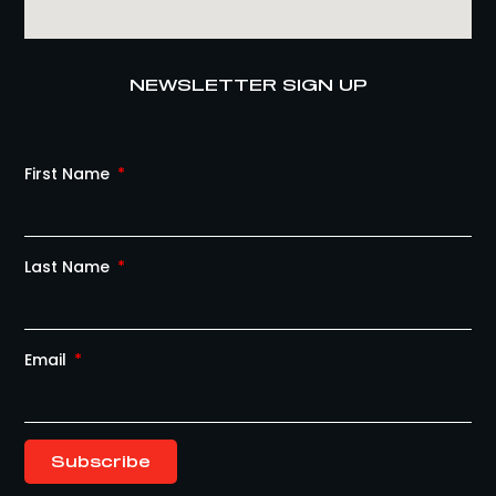
NEWSLETTER SIGN UP
First Name
Last Name
Email
Subscribe