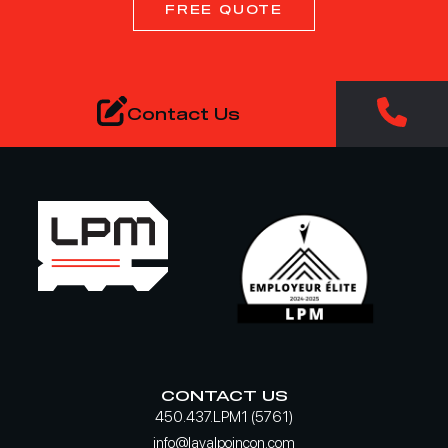
FREE QUOTE
Contact Us
CONTACT US
450.437.LPM1 (5761)
info@lavalpoincon.com