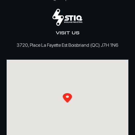
VISIT US
3720, Place La Fayette Est Boisbriand (QC) J7H 1N6