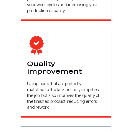
your work cycles and increasing your
production capacity.
Quality
improvement
Using parts that are perfectly
matched to the task not only simplifies
the job, but also improves the quality of
the finished product, reducing errors
and rework.