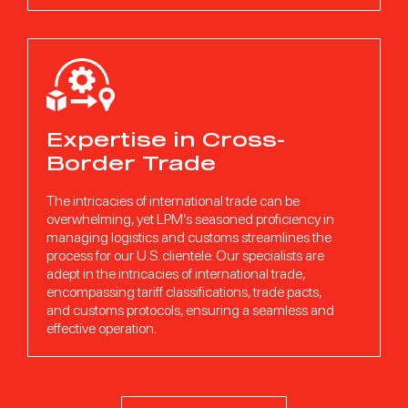
Expertise in Cross-
Border Trade
The intricacies of international trade can be
overwhelming, yet LPM’s seasoned proficiency in
managing logistics and customs streamlines the
process for our U.S. clientele. Our specialists are
adept in the intricacies of international trade,
encompassing tariff classifications, trade pacts,
and customs protocols, ensuring a seamless and
effective operation.