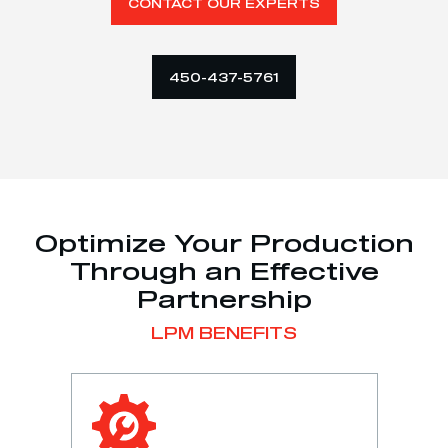
CONTACT OUR EXPERTS
450-437-5761
Optimize Your Production
Through an Effective
Partnership
LPM BENEFITS