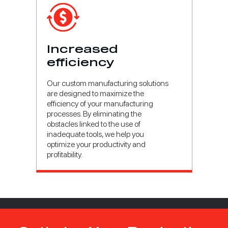
Increased
efficiency
Our custom manufacturing solutions
are designed to maximize the
efficiency of your manufacturing
processes. By eliminating the
obstacles linked to the use of
inadequate tools, we help you
optimize your productivity and
profitability.