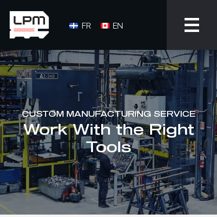
FR
EN
CUSTOM MANUFACTURING SERVICE
Work With the Right
Tools